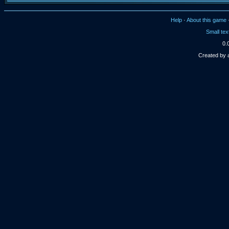
Help
·
About this game
Small tex
0.
Created by 