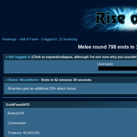
Rankings
·
Hall of Fame
·
0 logged in, 22 browsing
Melee round 798 ends in 
» Not logged in
(Click to expand/collapse, although I'm not sure why you wouldn'
Username
» Event: Bloodthirst
· Ends in 52 minutes 39 seconds
All armies gain an additional 25% attack bonus
GoldFarm0470
Ranked 59
Commander
Treasury: 62,603,651