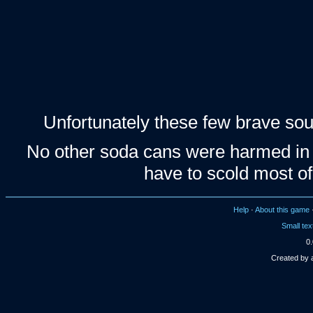
Unfortunately these few brave soul
No other soda cans were harmed in t
have to scold most of
Help
·
About this game
Small tex
0.
Created by 