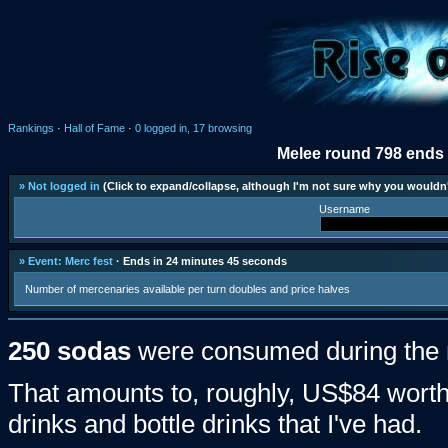
Rankings
·
Hall of Fame
·
0 logged in, 17 browsing
Melee round 798 ends 
» Not logged in
(Click to expand/collapse, although I'm not sure why you wouldn'
Username
» Event: Merc fest
· Ends in 24 minutes 45 seconds
Number of mercenaries available per turn doubles and price halves
250 sodas
were consumed during the 
That amounts to, roughly, US$84 worth 
drinks and bottle drinks that I've had.