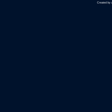
Created by 