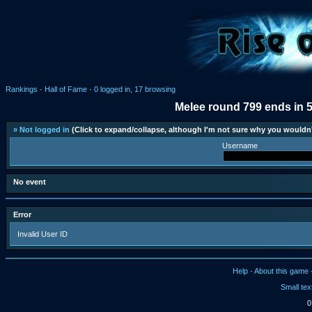
Rankings
·
Hall of Fame
·
0 logged in, 17 browsing
Melee round 799 ends in 
» Not logged in
(Click to expand/collapse, although I'm not sure why you wouldn'
Username
No event
Error
Invalid User ID
Help
·
About this game
Small tex
0