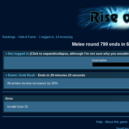
Rankings
·
Hall of Fame
·
1 logged in, 14 browsing
Melee round 799 ends in 
» Not logged in
(Click to expand/collapse, although I'm not sure why you wouldn'
Username
» Event: Gold Rush
· Ends in 29 minutes 23 seconds
All armies income increases by 50%
Error
Invalid User ID
Help
·
About this game
Small tex