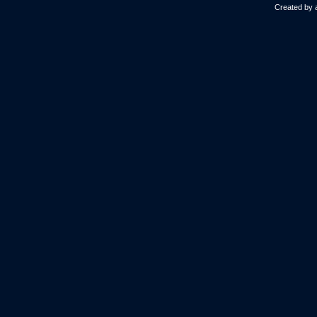
Created by 