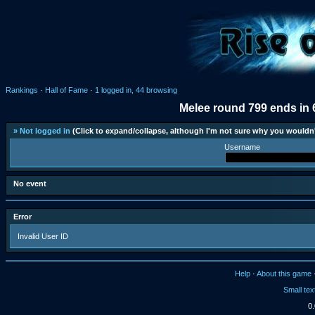
Rankings
·
Hall of Fame
·
1 logged in, 44 browsing
Melee round 799 ends in 
» Not logged in
(Click to expand/collapse, although I'm not sure why you wouldn'
Username
No event
Error
Invalid User ID
Help
·
About this game
Small tex
0.