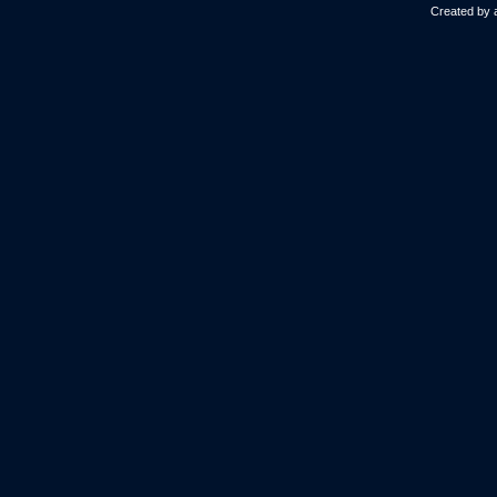
Created by 