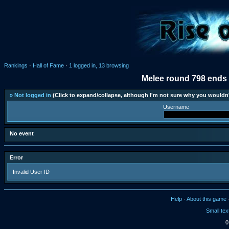
Rankings
·
Hall of Fame
·
1 logged in, 13 browsing
Melee round 798 ends 
» Not logged in
(Click to expand/collapse, although I'm not sure why you wouldn'
Username
No event
Error
Invalid User ID
Help
·
About this game
Small tex
0