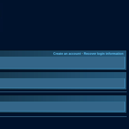
Create an account
·
Recover login information