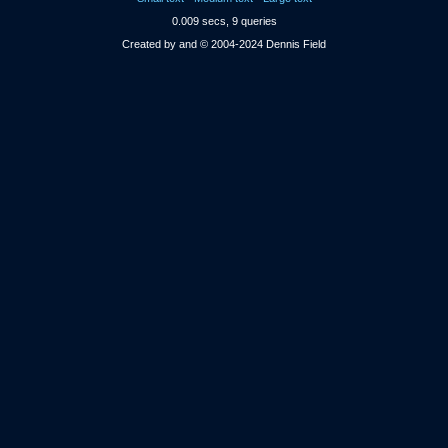
0.009 secs, 9 queries
Created by and © 2004-2024 Dennis Field