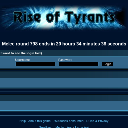
Melee round 798 ends in 20 hours 34 minutes 38 seconds
t want to see the login box)
Username
Password
Help
·
About this game
·
250 sodas consumed
·
Rules & Privacy
Small text
·
Medium text
·
Large text