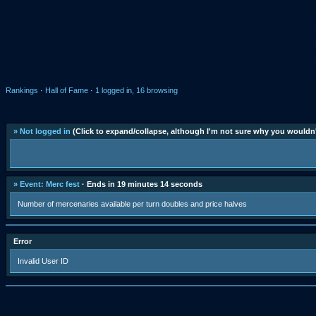
Rankings
·
Hall of Fame
·
1 logged in, 16 browsing
» Not logged in
(Click to expand/collapse, although I'm not sure why you wouldn'
» Event: Merc fest
· Ends in 19 minutes 14 seconds
Number of mercenaries available per turn doubles and price halves
Error
Invalid User ID