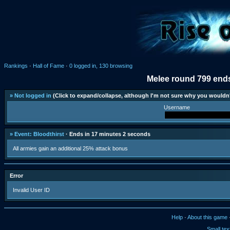
Rankings
·
Hall of Fame
·
0 logged in, 130 browsing
Melee round 799 ends
» Not logged in
(Click to expand/collapse, although I'm not sure why you wouldn'
Username
» Event: Bloodthirst
· Ends in 17 minutes 2 seconds
All armies gain an additional 25% attack bonus
Error
Invalid User ID
Help
·
About this game
Small tex