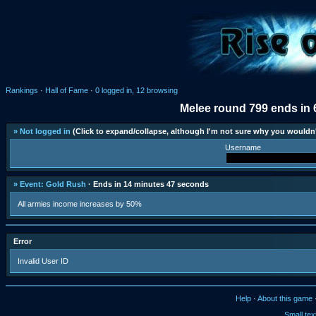
Rankings
·
Hall of Fame
·
0 logged in, 12 browsing
Melee round 799 ends in 
» Not logged in
(Click to expand/collapse, although I'm not sure why you wouldn'
Username
» Event: Gold Rush
· Ends in 14 minutes 47 seconds
All armies income increases by 50%
Error
Invalid User ID
Help
·
About this game
Small tex