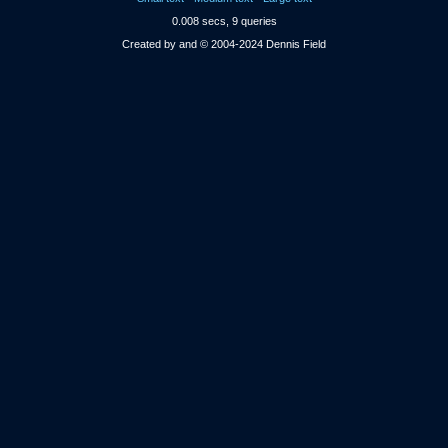
0.008 secs, 9 queries
Created by and © 2004-2024 Dennis Field