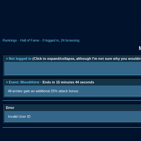
Rankings
·
Hall of Fame
·
0 logged in, 24 browsing
» Not logged in
(Click to expand/collapse, although I'm not sure why you wouldn'
» Event: Bloodthirst
· Ends in 15 minutes 44 seconds
All armies gain an additional 25% attack bonus
Error
Invalid User ID