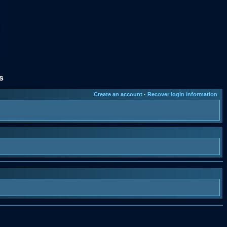
s
Create an account
·
Recover login information