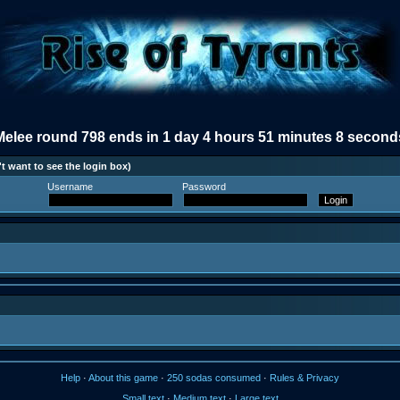
Melee round 798 ends in 1 day 4 hours 51 minutes 8 second
t want to see the login box)
Username
Password
Help
·
About this game
·
250 sodas consumed
·
Rules & Privacy
Small text
·
Medium text
·
Large text