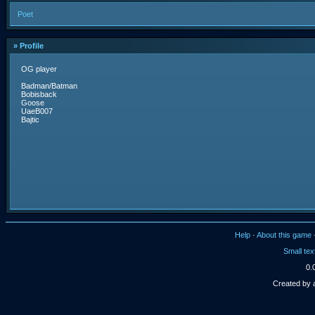
Poet
» Profile
OG player
Badman/Batman
Bobisback
Goose
UaeB007
Bajtic
Help
·
About this game
Small tex
0.
Created by 