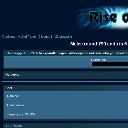
Rankings
·
Hall of Fame
·
0 logged in, 31 browsing
Melee round 799 ends in 6
» Not logged in
(Click to expand/collapse, although I'm not sure why you wouldn'
Username
No event
Poet
Ranked 1
Commander
Treasury: 2,730,032
» 1 officers