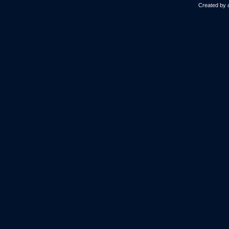
Created by 