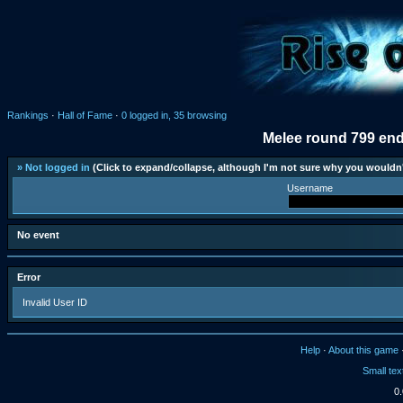
Rankings
·
Hall of Fame
·
0 logged in, 35 browsing
Melee round 799 end
» Not logged in
(Click to expand/collapse, although I'm not sure why you wouldn'
Username
No event
Error
Invalid User ID
Help
·
About this game
Small tex
0.