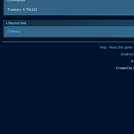
Commander
Treasury: 4,750,522
» Recruit link
f7r8h4na
Help
·
About this game
Small tex
0.
Created by 