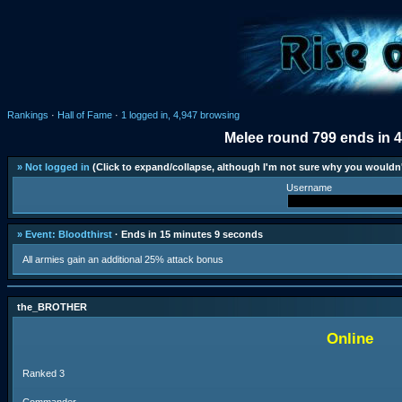
Rankings
·
Hall of Fame
·
1 logged in, 4,947 browsing
Melee round 799 ends in 
» Not logged in
(Click to expand/collapse, although I'm not sure why you wouldn'
Username
» Event: Bloodthirst
· Ends in 15 minutes 9 seconds
All armies gain an additional 25% attack bonus
the_BROTHER
Online
Ranked 3