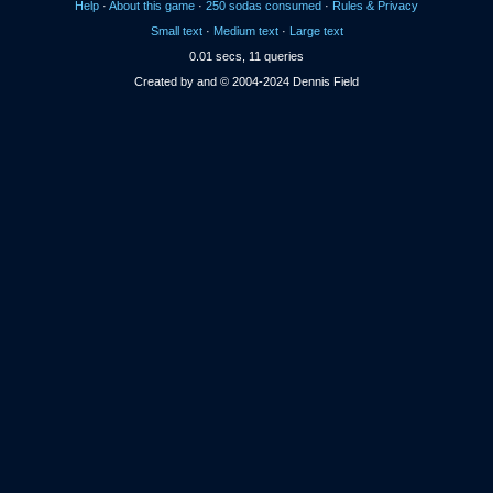
Help
·
About this game
·
250 sodas consumed
·
Rules & Privacy
Small text
·
Medium text
·
Large text
0.01 secs, 11 queries
Created by and © 2004-2024 Dennis Field