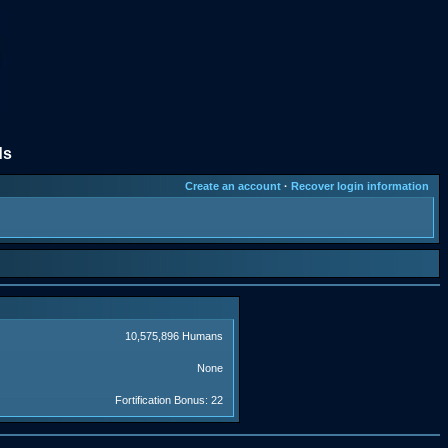
ds
Create an account
·
Recover login information
10,575,896 Humans
None
Fortification Bonus: 22