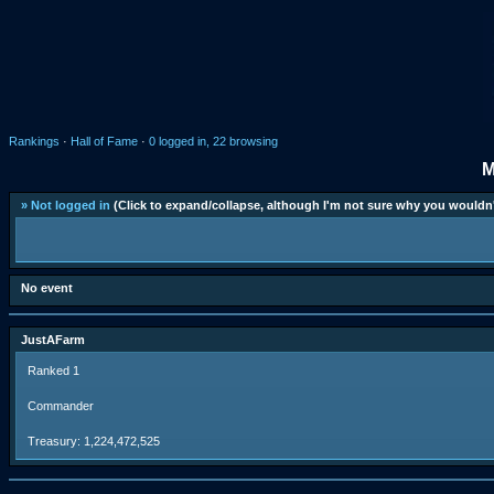
Rankings
·
Hall of Fame
·
0 logged in, 22 browsing
M
» Not logged in
(Click to expand/collapse, although I'm not sure why you wouldn'
No event
JustAFarm
Ranked 1
Commander
Treasury: 1,224,472,525