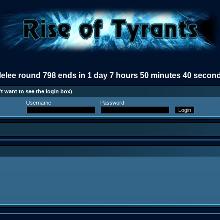
elee round 798 ends in 1 day 7 hours 50 minutes 40 secon
t want to see the login box)
Username
Password