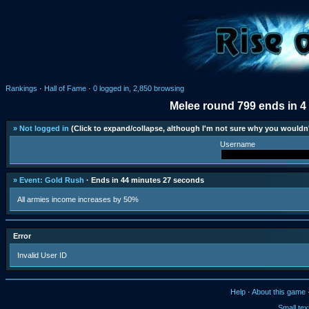
Rankings
·
Hall of Fame
·
0 logged in, 2,850 browsing
Melee round 799 ends in 4
» Not logged in
(Click to expand/collapse, although I'm not sure why you wouldn'
Username
» Event: Gold Rush
· Ends in 44 minutes 27 seconds
All armies income increases by 50%
Error
Invalid User ID
Help
·
About this game
Small tex