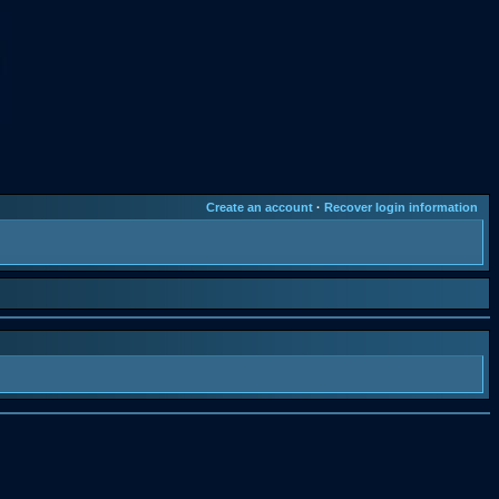
Create an account
·
Recover login information