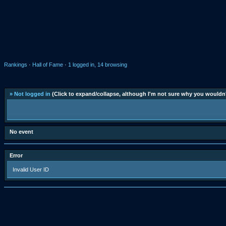
Rankings
·
Hall of Fame
·
1 logged in, 14 browsing
» Not logged in
(Click to expand/collapse, although I'm not sure why you wouldn'
No event
Error
Invalid User ID