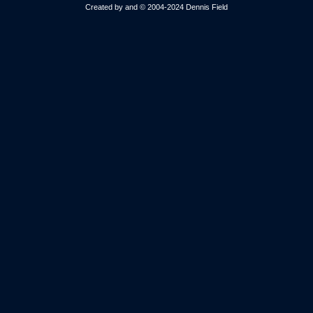
Created by and © 2004-2024 Dennis Field