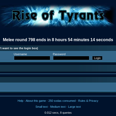
Melee round 798 ends in 8 hours 54 minutes 14 seconds
t want to see the login box)
Username
Password
Help
·
About this game
·
250 sodas consumed
·
Rules & Privacy
Small text
·
Medium text
·
Large text
0.012 secs, 8 queries