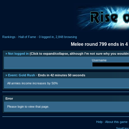
Rankings
·
Hall of Fame
·
0 logged in, 2,848 browsing
Melee round 799 ends in 4
» Not logged in
(Click to expand/collapse, although I'm not sure why you wouldn'
Username
» Event: Gold Rush
· Ends in 42 minutes 50 seconds
All armies income increases by 50%
Error
Please login to view that page.
Help
·
About this game
Small tex